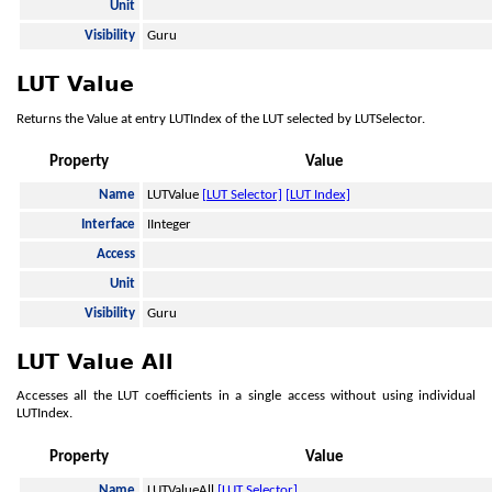
Unit
Visibility
Guru
LUT Value
Returns the Value at entry LUTIndex of the LUT selected by LUTSelector.
Property
Value
Name
LUTValue
[LUT Selector]
[LUT Index]
Interface
IInteger
Access
Unit
Visibility
Guru
LUT Value All
Accesses all the LUT coefficients in a single access without using individual
LUTIndex.
Property
Value
Name
LUTValueAll
[LUT Selector]