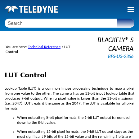
Skip To Main Content
BLACKFLY® S
You are here:
Technical Reference
>
LUT
CAMERA
Control
BFS-U3-23S6
LUT Control
Lookup Table (LUT) is a common image processing technique to map a pixel
from one value to the other. The camera has an 11-bit input lookup table that
produces 9-bit output. When a pixel value is larger than the 11-bit maximum
(i.e., 2047), LUT treats it the same as the 2047. The LUT is available for all pixel
formats.
When outputting 8-bit pixel formats, the 9-bit LUT output is rounded
down to the 8-bit value.
When outputting 12-bit pixel formats, the 9-bit LUT output stays as the
most significant 9 bits of the 12-bit value and the remaining 3 bits are