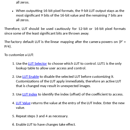
all zeros.
When outputting 16-bit pixel formats, the 9-bit LUT output stays as the
most significant 9 bits of the 16-bit value and the remaining 7 bits are
all zeros.
Therefore, LUT should be used cautiously for 12-bit or 16-bit pixel formats
since some of the least significant bits are thrown away.
The factory default LUT is the linear mapping after the camera powers on (P' =
P/4).
To customize a LUT:
Use the
LUT Selector
to choose which LUT to control. LUT1 is the only
lookup table to allow user access and control.
Use
LUT Enable
to disable the selected LUT before customizing it.
Customizations of the LUT apply immediately, therefore an active LUT
that is changed may result in unexpected images.
Use
LUT Index
to identify the index (offset) of the coefficient to access.
LUT Value
returns the value at the entry of the LUT Index. Enter the new
value.
Repeat steps 3 and 4 as necessary.
Enable LUT to have changes take effect.