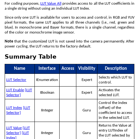
For coding purposes,
LUT Value All
provides access to all the LUT coefficients in
a single string without using an individual LUT Index.
Since only one LUT is available for users to access and control, in RGB and YUV
pixel formats, the same LUT applies to all three channels (i.e., red, green and
blue). In monochrome and Bayer formats, there is a single channel, regardless
of the color or monochrome image sensor.
Note
that the customized LUT is not saved into the camera permanently. After
power cycling, the LUT returns to the factory default.
Summary Table
Name
Interface
Access
Visibility
Description
Selects which LUT to
LUT Selector
IEnumeration
Expert
control.
LUT Enable
[LUT
Activates the
IBoolean
Expert
Selector]
selected LUT.
Control the index
LUT Index
[LUT
(offset) of the
IInteger
Guru
Selector]
coefficient to access
in the selected LUT.
Returns the Value at
LUT Value
[LUT
entry LUTIndex of
Selector]
[LUT
IInteger
Guru
the LUT selected by
Index]