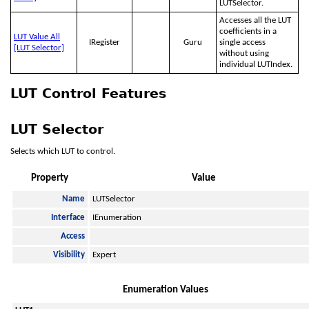
LUTSelector.
Accesses all the LUT
coefficients in a
LUT Value All
IRegister
Guru
single access
[LUT Selector]
without using
individual LUTIndex.
LUT Control Features
LUT Selector
Selects which LUT to control.
Property
Value
Name
LUTSelector
Interface
IEnumeration
Access
Visibility
Expert
Enumeration Values