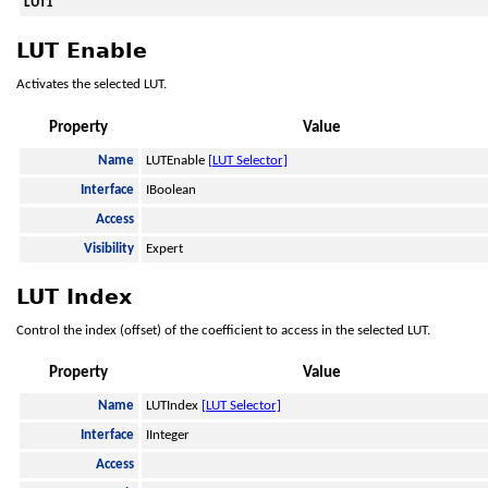
LUT1
LUT Enable
Activates the selected LUT.
Property
Value
Name
LUTEnable
[LUT Selector]
Interface
IBoolean
Access
Visibility
Expert
LUT Index
Control the index (offset) of the coefficient to access in the selected LUT.
Property
Value
Name
LUTIndex
[LUT Selector]
Interface
IInteger
Access