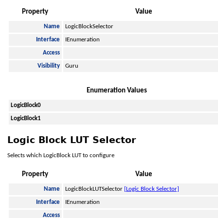
Property
Value
Name
LogicBlockSelector
Interface
IEnumeration
Access
Visibility
Guru
Enumeration Values
LogicBlock0
LogicBlock1
Logic Block LUT Selector
Selects which LogicBlock LUT to configure
Property
Value
Name
LogicBlockLUTSelector
[Logic Block Selector]
Interface
IEnumeration
Access