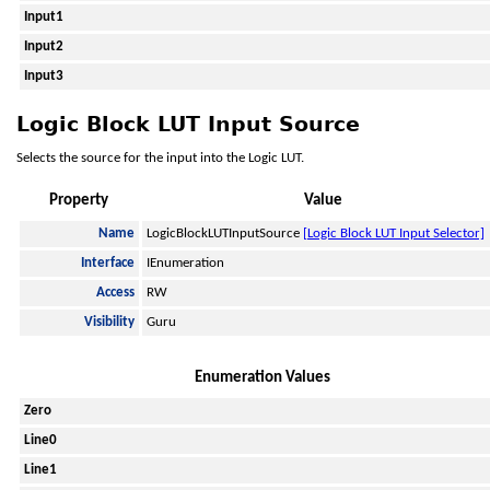
Input1
Input2
Input3
Logic Block LUT Input Source
Selects the source for the input into the Logic LUT.
Property
Value
Name
LogicBlockLUTInputSource
[Logic Block LUT Input Selector]
Interface
IEnumeration
Access
RW
Visibility
Guru
Enumeration Values
Zero
Line0
Line1