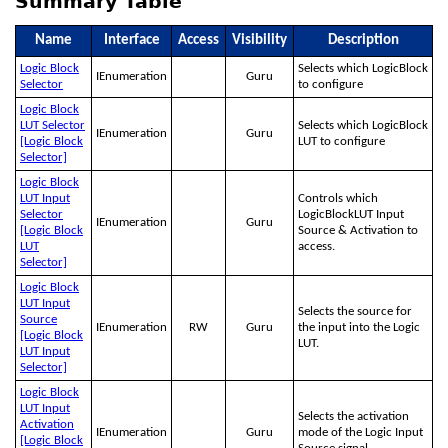
Summary Table
Name
Interface
Access
Visibility
Description
Logic Block
Selects which LogicBlock
IEnumeration
Guru
Selector
to configure
Logic Block
LUT Selector
Selects which LogicBlock
IEnumeration
Guru
[Logic Block
LUT to configure
Selector]
Logic Block
LUT Input
Controls which
Selector
LogicBlockLUT Input
IEnumeration
Guru
[Logic Block
Source & Activation to
LUT
access.
Selector]
Logic Block
LUT Input
Selects the source for
Source
IEnumeration
RW
Guru
the input into the Logic
[Logic Block
LUT.
LUT Input
Selector]
Logic Block
LUT Input
Selects the activation
Activation
IEnumeration
Guru
mode of the Logic Input
[Logic Block