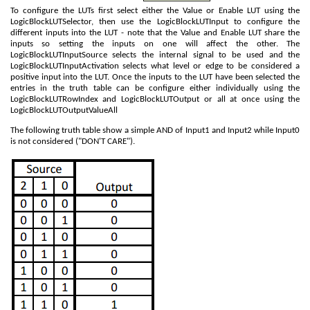
To configure the LUTs first select either the Value or Enable LUT using the
LogicBlockLUTSelector, then use the LogicBlockLUTInput to configure the
different inputs into the LUT - note that the Value and Enable LUT share the
inputs so setting the inputs on one will affect the other. The
LogicBlockLUTInputSource selects the internal signal to be used and the
LogicBlockLUTInputActivation selects what level or edge to be considered a
positive input into the LUT. Once the inputs to the LUT have been selected the
entries in the truth table can be configure either individually using the
LogicBlockLUTRowIndex and LogicBlockLUTOutput or all at once using the
LogicBlockLUTOutputValueAll
The following truth table show a simple AND of Input1 and Input2 while Input0
is not considered ("DON'T CARE").