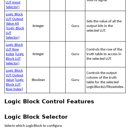
Source signal.
LUT Input
Selector]
Logic Block
LUT Output
Sets the value of all the
Value All
IInteger
Guru
output bits in the
[Logic Block
selected LUT.
LUT
Selector]
Logic Block
LUT Row
Controls the row of the
Index
[Logic
IInteger
Guru
truth table to access in
Block LUT
the selected LUT.
Selector]
Logic Block
Controls the output
LUT Output
column of the truth
Value
[Logic
IBoolean
Guru
table for the selected
Block LUT
LogicBlockLUTRowIndex.
Row Index]
Logic Block Control Features
Logic Block Selector
Selects which LogicBlock to configure