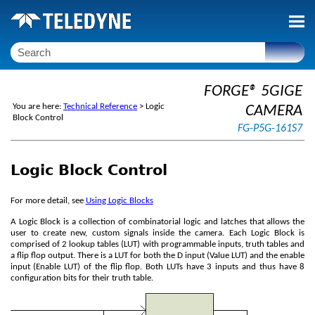
Skip To Main Content
FORGE® 5GIGE
You are here:
Technical Reference
>
Logic
CAMERA
Block Control
FG-P5G-161S7
Logic Block Control
For more detail, see
Using Logic Blocks
A Logic Block is a collection of combinatorial logic and latches that allows the
user to create new, custom signals inside the camera. Each Logic Block is
comprised of 2 lookup tables (LUT) with programmable inputs, truth tables and
a flip flop output. There is a LUT for both the D input (Value LUT) and the enable
input (Enable LUT) of the flip flop. Both LUTs have 3 inputs and thus have 8
configuration bits for their truth table.