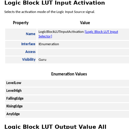
Logic Block LUT Input Activation
Selects the activation mode of the Logic Input Source signal.
Property
Value
LogicBlockLUTInputActivation
[Logic Block LUT Input
Name
Selector]
Interface
IEnumeration
Access
Visibility
Guru
Enumeration Values
LevelLow
LevelHigh
FallingEdge
RisingEdge
AnyEdge
Logic Block LUT Output Value All