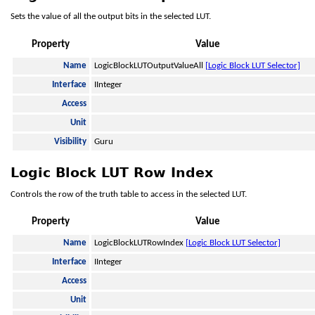
Sets the value of all the output bits in the selected LUT.
Property
Value
Name
LogicBlockLUTOutputValueAll
[Logic Block LUT Selector]
Interface
IInteger
Access
Unit
Visibility
Guru
Logic Block LUT Row Index
Controls the row of the truth table to access in the selected LUT.
Property
Value
Name
LogicBlockLUTRowIndex
[Logic Block LUT Selector]
Interface
IInteger
Access
Unit