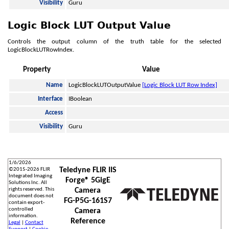
Visibility
Guru
Logic Block LUT Output Value
Controls the output column of the truth table for the selected
LogicBlockLUTRowIndex.
Property
Value
Name
LogicBlockLUTOutputValue
[Logic Block LUT Row Index]
Interface
IBoolean
Access
Visibility
Guru
1/6/2026
Teledyne FLIR IIS
©
2015-2026
FLIR
Integrated Imaging
Forge® 5GigE
Solutions Inc. All
rights reserved. This
Camera
document does not
FG-P5G-161S7
contain export-
controlled
Camera
information.
Reference
Legal
|
Contact