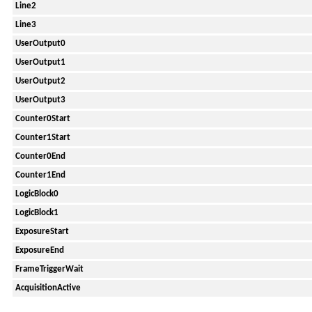
Line2
Line3
UserOutput0
UserOutput1
UserOutput2
UserOutput3
Counter0Start
Counter1Start
Counter0End
Counter1End
LogicBlock0
LogicBlock1
ExposureStart
ExposureEnd
FrameTriggerWait
AcquisitionActive