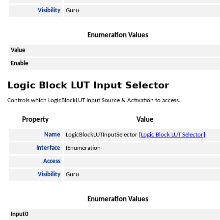
Visibility
Guru
Enumeration Values
Value
Enable
Logic Block LUT Input Selector
Controls which LogicBlockLUT Input Source & Activation to access.
Property
Value
Name
LogicBlockLUTInputSelector
[Logic Block LUT Selector]
Interface
IEnumeration
Access
Visibility
Guru
Enumeration Values
Input0