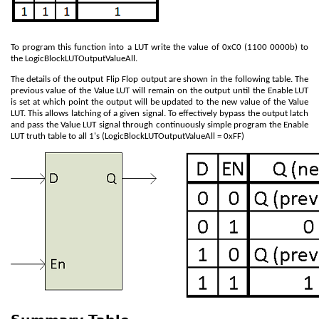
To program this function into a LUT write the value of 0xC0 (1100 0000b) to
the LogicBlockLUTOutputValueAll.
The details of the output Flip Flop output are shown in the following table. The
previous value of the Value LUT will remain on the output until the Enable LUT
is set at which point the output will be updated to the new value of the Value
LUT. This allows latching of a given signal. To effectively bypass the output latch
and pass the Value LUT signal through continuously simple program the Enable
LUT truth table to all 1's (LogicBlockLUTOutputValueAll = 0xFF)