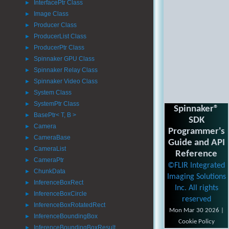
InterfacePtr Class
►
Image Class
►
Producer Class
►
ProducerList Class
►
ProducerPtr Class
►
Spinnaker GPU Class
►
Spinnaker Relay Class
►
Spinnaker Video Class
►
System Class
►
SystemPtr Class
►
Spinnaker®
BasePtr< T, B >
►
SDK
Camera
►
Programmer's
CameraBase
►
Guide and API
CameraList
►
Reference
CameraPtr
►
©FLIR Integrated
ChunkData
►
Imaging Solutions
InferenceBoxRect
►
Inc. All rights
InferenceBoxCircle
►
reserved
InferenceBoxRotatedRect
►
Mon Mar 30 2026 |
InferenceBoundingBox
►
Cookie Policy
InferenceBoundingBoxResult
►