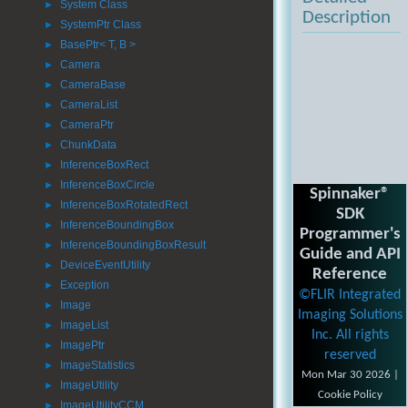
System Class
►
Description
SystemPtr Class
►
BasePtr< T, B >
►
Camera
►
CameraBase
►
CameraList
►
CameraPtr
►
ChunkData
►
InferenceBoxRect
►
InferenceBoxCircle
►
Spinnaker®
InferenceBoxRotatedRect
►
SDK
InferenceBoundingBox
►
Programmer's
InferenceBoundingBoxResult
►
Guide and API
DeviceEventUtility
►
Reference
Exception
►
©FLIR Integrated
Image
►
Imaging Solutions
ImageList
►
Inc. All rights
ImagePtr
►
reserved
ImageStatistics
►
Mon Mar 30 2026 |
ImageUtility
►
Cookie Policy
ImageUtilityCCM
►