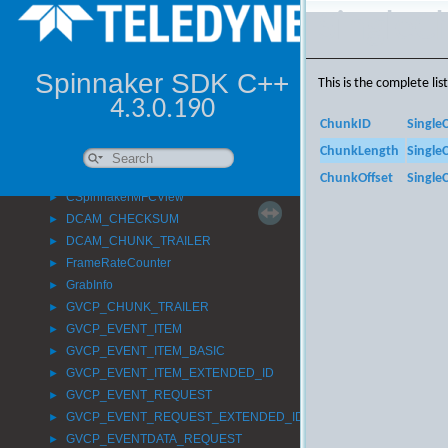
►
SingleC
Spinnaker
►
SpinStereo
►
AttachStatistics_t
►
Spinnaker SDK C++
This is the complete li
CAboutDlg
►
4.3.0.190
CMainFrame
►
ChunkID
Single
CompressedImageInfo
►
ChunkLength
Single
CSpinnakerMFCApp
►
CSpinnakerMFCDoc
►
ChunkOffset
Single
CSpinnakerMFCView
►
DCAM_CHECKSUM
►
DCAM_CHUNK_TRAILER
►
FrameRateCounter
►
GrabInfo
►
GVCP_CHUNK_TRAILER
►
GVCP_EVENT_ITEM
►
GVCP_EVENT_ITEM_BASIC
►
GVCP_EVENT_ITEM_EXTENDED_ID
►
GVCP_EVENT_REQUEST
►
GVCP_EVENT_REQUEST_EXTENDED_ID
►
GVCP_EVENTDATA_REQUEST
►