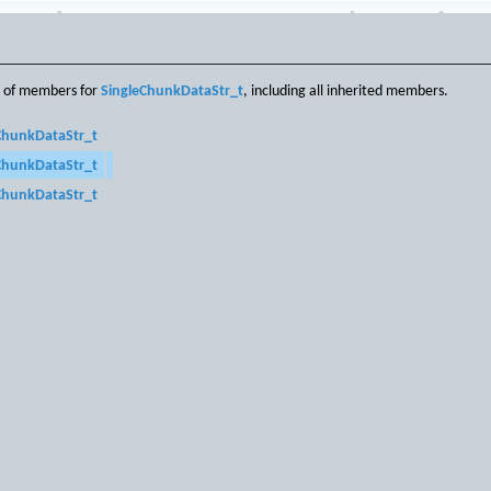
hunkDataStr_t Member List
st of members for
SingleChunkDataStr_t
, including all inherited members.
ChunkDataStr_t
ChunkDataStr_t
ChunkDataStr_t