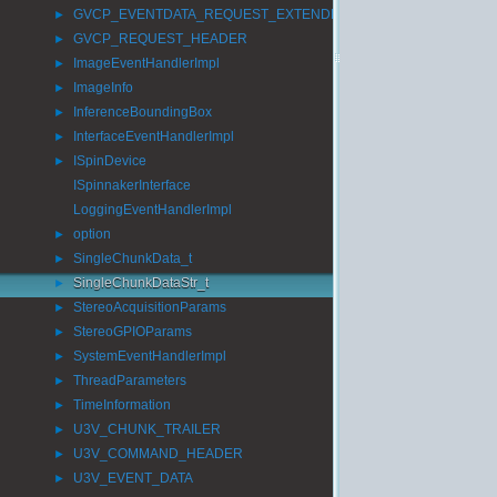
GVCP_EVENTDATA_REQUEST_EXTENDED_ID
►
GVCP_REQUEST_HEADER
►
ImageEventHandlerImpl
►
ImageInfo
►
InferenceBoundingBox
►
InterfaceEventHandlerImpl
►
ISpinDevice
►
ISpinnakerInterface
LoggingEventHandlerImpl
option
►
SingleChunkData_t
►
SingleChunkDataStr_t
►
StereoAcquisitionParams
►
StereoGPIOParams
►
SystemEventHandlerImpl
►
ThreadParameters
►
TimeInformation
►
U3V_CHUNK_TRAILER
►
U3V_COMMAND_HEADER
►
U3V_EVENT_DATA
►