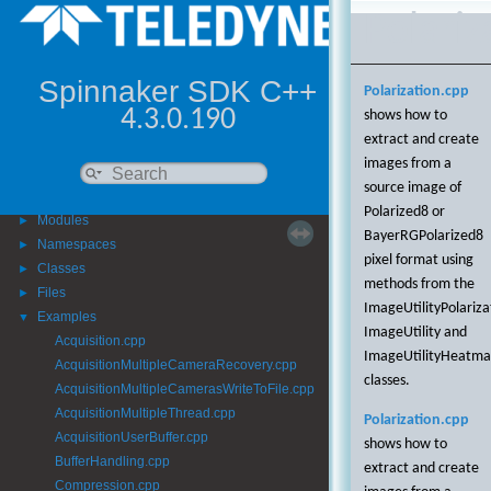
Polariz
Spinnaker SDK C++
Polarization.cpp
4.3.0.190
shows how to
extract and create
images from a
Spinnaker SDK C++
▼
source image of
Getting Started
►
Polarized8 or
Modules
►
BayerRGPolarized8
Namespaces
►
pixel format using
Classes
►
methods from the
Files
►
ImageUtilityPolariza
Examples
▼
ImageUtility and
Acquisition.cpp
ImageUtilityHeatm
AcquisitionMultipleCameraRecovery.cpp
classes.
AcquisitionMultipleCamerasWriteToFile.cpp
AcquisitionMultipleThread.cpp
Polarization.cpp
AcquisitionUserBuffer.cpp
shows how to
BufferHandling.cpp
extract and create
Compression.cpp