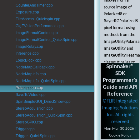
images from a
CounterAndTimer.cpp
source image of
Exposure.cpp
Polarized8 or
FileAccess_Quickspin.cpp
BayerRGPolarized8
GigEVisionPerformance.cpp
pixel format using
ImageFormatControl.cpp
methods from the
ImageFormatControl_QuickSpin.cpp
ImageUtilityPolariza
ImageRelay.cpp
ImageUtility and
Inference.cpp
ImageUtilityHeatm
LogicBlock.cpp
classes.It relies on
Spinnaker®
NodeMapCallback.cpp
information
SDK
NodeMapInfo.cpp
provided in the
Programmer's
NodeMapInfo_QuickSpin.cpp
Enumeration,
Guide and API
Polarization.cpp
Acquisition, and
Reference
SaveToVideo.cpp
NodeMapInfo
©FLIR Integrated
SpinSimpleGUI_DirectShow.cpp
examples.
Imaging Solutions
StereoAcquisition.cpp
This example
Inc. All rights
StereoAcquisition_QuickSpin.cpp
demonstrates
reserved
StereoGPIO.cpp
some of the
Mon Mar 30 2026 |
Trigger.cpp
methods that can
Cookie Policy
Trigger_QuickSpin.cpp