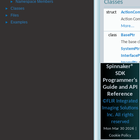
Classes
Namespace Members
►
Classes
►
struct
ActionCo
Files
►
Action Co
Examples
►
More...
class
BasePtr
The base cl
SystemPtr
InterfaceP
ImagePtr
a
Spinnaker®
LoggingEv
SDK
More...
Programmer's
struct
BMPOptio
Guide and API
Options fo
Reference
image.
Mor
©FLIR Integrated
Imaging Solutions
class
Camera
Inc. All rights
The camera
reserved
More...
Mon Mar 30 2026 |
class
CameraBa
Cookie Policy
The base c