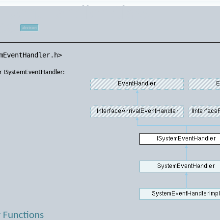
EventHandler Class
ce
abstract
mEventHandler.h>
or ISystemEventHandler:
 Functions