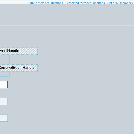
Public Member Functions
|
Protected Member Functions
|
List of all members