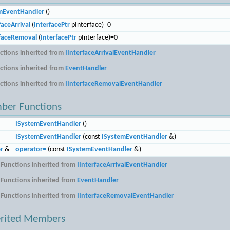
mEventHandler
()
aceArrival
(
InterfacePtr
pInterface)=0
faceRemoval
(
InterfacePtr
pInterface)=0
tions inherited from
IInterfaceArrivalEventHandler
tions inherited from
EventHandler
tions inherited from
IInterfaceRemovalEventHandler
ber Functions
ISystemEventHandler
()
ISystemEventHandler
(const
ISystemEventHandler
&)
r
&
operator=
(const
ISystemEventHandler
&)
Functions inherited from
IInterfaceArrivalEventHandler
Functions inherited from
EventHandler
Functions inherited from
IInterfaceRemovalEventHandler
erited Members