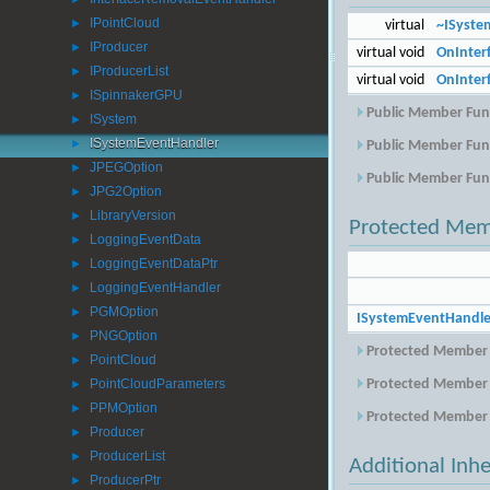
►
IPointCloud
virtual
~ISyste
►
IProducer
►
virtual void
OnInterf
IProducerList
►
virtual void
OnInter
ISpinnakerGPU
►
Public Member Func
ISystem
►
ISystemEventHandler
Public Member Func
►
JPEGOption
►
Public Member Func
JPG2Option
►
LibraryVersion
►
Protected Mem
LoggingEventData
►
LoggingEventDataPtr
►
LoggingEventHandler
►
PGMOption
►
ISystemEventHandle
PNGOption
►
Protected Member 
PointCloud
►
PointCloudParameters
Protected Member 
►
PPMOption
►
Protected Member 
Producer
►
ProducerList
►
Additional Inh
ProducerPtr
►