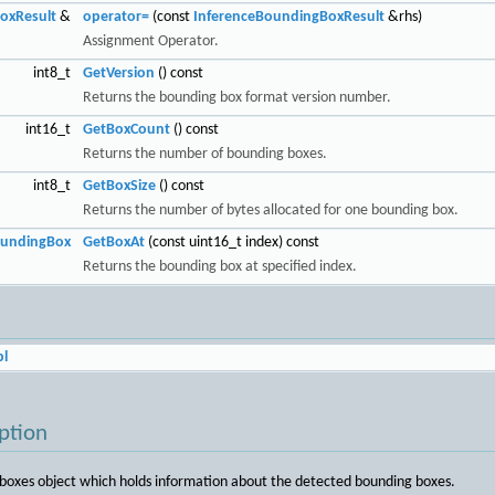
oxResult
&
operator=
(const
InferenceBoundingBoxResult
&rhs)
Assignment Operator.
int8_t
GetVersion
() const
Returns the bounding box format version number.
int16_t
GetBoxCount
() const
Returns the number of bounding boxes.
int8_t
GetBoxSize
() const
Returns the number of bytes allocated for one bounding box.
oundingBox
GetBoxAt
(const uint16_t index) const
Returns the bounding box at specified index.
l
ption
boxes object which holds information about the detected bounding boxes.