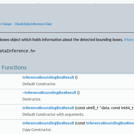
ceBoundingBoxResult
eference
r Classes
»
Chunk Data Inference Class
boxes object which holds information about the detected bounding boxes.
More.
ataInference.h>
 Functions
InferenceBoundingBoxResult
()
Default Constructor.
~InferenceBoundingBoxResult
()
Destructor.
InferenceBoundingBoxResult
(const uint8_t *data, const int64_t
Default Constructor with arguments.
InferenceBoundingBoxResult
(const
InferenceBoundingBoxResu
Copy Constructor.