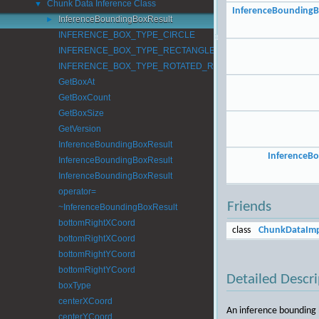
Chunk Data Inference Class
▼
InferenceBoundingB
InferenceBoundingBoxResult
►
INFERENCE_BOX_TYPE_CIRCLE
INFERENCE_BOX_TYPE_RECTANGLE
INFERENCE_BOX_TYPE_ROTATED_RECTANGLE
GetBoxAt
GetBoxCount
GetBoxSize
GetVersion
InferenceBoundingBoxResult
InferenceB
InferenceBoundingBoxResult
InferenceBoundingBoxResult
operator=
Friends
~InferenceBoundingBoxResult
bottomRightXCoord
class
ChunkDataImp
bottomRightXCoord
bottomRightYCoord
bottomRightYCoord
Detailed Descri
boxType
centerXCoord
An inference bounding 
centerYCoord