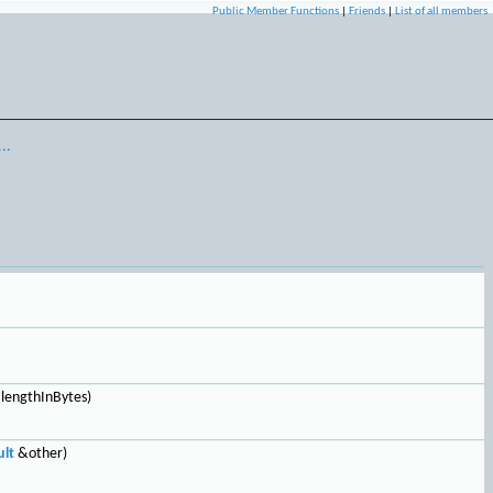
Public Member Functions
|
Friends
|
List of all members
..
 lengthInBytes)
lt
&other)