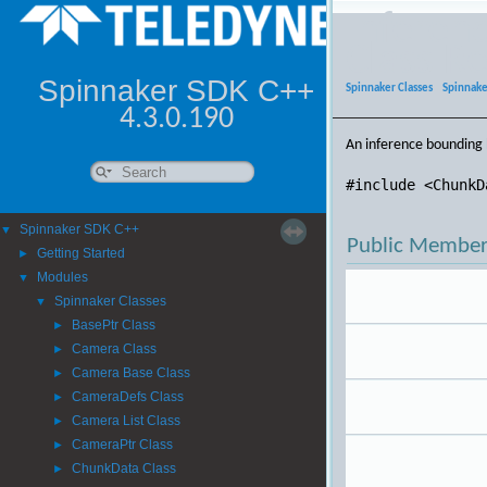
Inferen
Class R
Spinnaker SDK C++
Spinnaker Classes
|
Spinnake
4.3.0.190
An inference bounding 
#include <ChunkD
Spinnaker SDK C++
▼
Public Member
Getting Started
►
Modules
▼
Spinnaker Classes
▼
BasePtr Class
►
Camera Class
►
Camera Base Class
►
CameraDefs Class
►
Camera List Class
►
CameraPtr Class
►
ChunkData Class
►