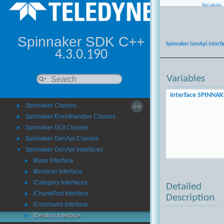
Variables
IDestr
Interfa
Spinnaker SDK C++
Spinnaker GenApi Interf
4.3.0.190
Spinnaker SDK C++
▼
Variables
Getting Started
►
Modules
interface
SPINNAK
▼
Spinnaker Classes
►
Spinnaker EventHandler Classes
►
Spinnaker GUI Classes
►
Spinnaker GenApi Classes
►
Spinnaker GenApi Interfaces
▼
IBase Interface
►
IBoolean Interface
►
ICategory Interfaces
►
Detailed
IChunkPort Interface
►
Description
ICommand Interface
►
IDestroy Interface
►