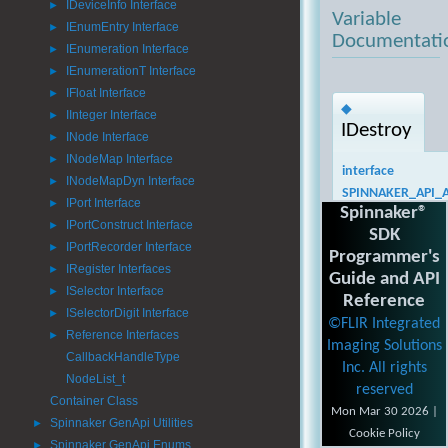
IDeviceInfo Interface
►
Variable
IEnumEntry Interface
►
Documentati
IEnumeration Interface
►
IEnumerationT Interface
►
IFloat Interface
►
◆
IInteger Interface
►
IDestroy
INode Interface
►
INodeMap Interface
►
interface
INodeMapDyn Interface
►
SPINNAKER_API_
IPort Interface
►
Spinnaker®
IDestroy
IPortConstruct Interface
►
SDK
IPortRecorder Interface
►
Initial value:
Programmer's
IRegister Interfaces
►
{
Guide and API
ISelector Interface
►
Reference
ISelectorDigit Interface
►
virtua
©FLIR Integrated
Reference Interfaces
void
►
Imaging Solutions
Destro
CallbackHandleType
= 0
Inc. All rights
NodeList_t
reserved
Interface
to destr
Container Class
Mon Mar 30 2026 |
object.
Spinnaker GenApi Utilities
►
Cookie Policy
Spinnaker GenApi Enums
►