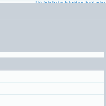
Public Member Functions
|
Public Attributes
|
List of all members