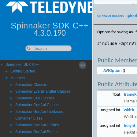
AVIOpti
Spinnaker Headers
»
Spinnak
Spinnaker SDK C++
4.3.0.190
Options for saving AVI f
#include <SpinVi
Public Member
Spinnaker SDK C++
▼
AVIOption
()
Getting Started
►
Modules
▼
Public Attribut
Spinnaker Classes
►
Spinnaker EventHandler Classes
►
float
frameR
Spinnaker GUI Classes
►
Frame r
Spinnaker GenApi Classes
►
unsigned int
width
Spinnaker GenApi Interfaces
►
Width o
Container Class
Spinnaker GenApi Utilities
unsigned int
height
►
Spinnaker GenApi Enums
Height 
►