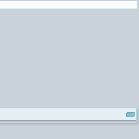
inline