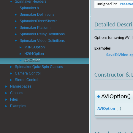
Spinnaker Headers
▼
unsigned int
reserv
Spinnaker.h
Spinnaker Definitions
►
SpinnakerDirectShow.h
►
Detailed Descri
Spinnaker Platform
►
Spinnaker Relay Definitions
►
Options for saving AVI f
Spinnaker Video Definitions
▼
MJPGOption
►
Examples
H264Option
►
SaveToVideo.c
AVIOption
►
Spinnaker QuickSpin Classes
►
Camera Control
Constructor & 
►
Stereo Control
►
Namespaces
►
Classes
►
AVIOption()
◆
Files
►
Examples
►
AVIOption
(
)